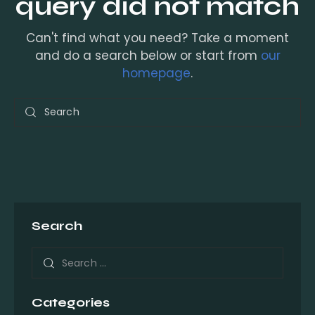
query did not match
Can't find what you need? Take a moment
and do a search below or start from
our
homepage
.
Search
Categories