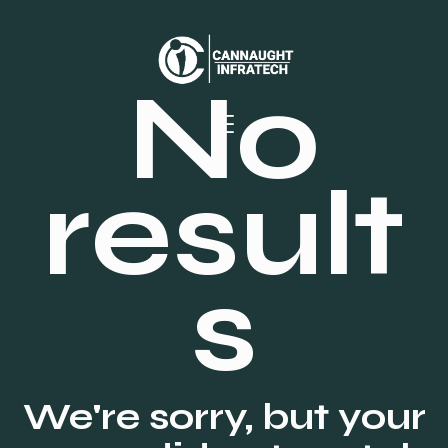
No
result
s
We're sorry, but your