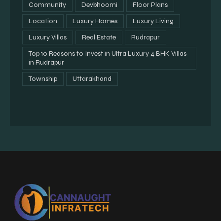
Community
Devbhoomi
Floor Plans
Location
Luxury Homes
Luxury Living
Luxury Villas
Real Estate
Rudrapur
Top 10 Reasons to Invest in Ultra Luxury 4 BHK Villas
in Rudrapur
Township
Uttarakhand