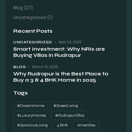
Blog
(27)
Uncategorized
(1)
Recent Posts
April 24, 2025
UNCATEGORIZED
Smart Investment: Why NRIs are
Buying Villas in Rudrapur
March 31, 2025
BLOG
Why Rudrapur is the Best Place to
Buy a 3 & 4 BHK Home in 2025
Tags
#DreamHome
#GreenLiving
#LuxuryHomes
#RudrapurVillas
#SpaciousLiving
4 BHK
Amenities