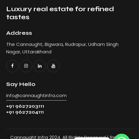
Luxury real estate for refined
tastes
Address
The Cannaught, Bigwara, Rudrapur, Udham Singh
Nagar, Uttarakhand
Say Hello
info@cannaughtinfra.com
+91 9627203111
+91 9627204111
Cannaught Infra 2024. All Rights Reserved | Refer to