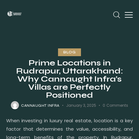
BLOG
Prime Locations in
Rudrapur, Uttarakhand:
Why Cannaught Infra’s
Villas are Perfectly
Positioned
January 3, 2025
0
Comments
CANNAUGHT INFRA
When investing in luxury real estate, location is a key
factor that determines the value, accessibility, and
long-term benefits of the property. In Rudrapur,