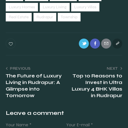
Luxury Homes
Luxury Living
Luxury Villas
Real Estate
Rudrapur
Township
PREVIOUS
NEXT
The Future of Luxury
Top 10 Reasons to
Living in Rudrapur: A
Invest in Ultra
Glimpse into
Luxury 4 BHK Villas
Tomorrow
in Rudrapur
Leave a comment