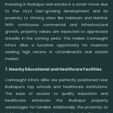
Investing in Rudrapur real estate is a smart move due
to the city’s fast-growing development and its
proximity to thriving cities like Haldwani and Nainital.
With continuous commercial and infrastructural
growth, property values are expected to appreciate
steadily in the coming years. This makes Cannaught
Infra’s villas a lucrative opportunity for investors
seeking high returns in Uttarakhand’s real estate
market.
7. Nearby Educational and Healthcare Facilities
Cannaught Infra’s villas are perfectly positioned near
Rudrapur’s top schools and healthcare institutions.
The ease of access to quality education and
healthcare enhances the Rudrapur property
advantages for families. Additionally, the proximity to