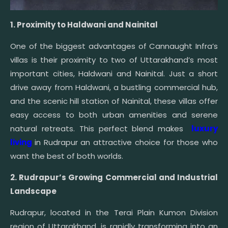
1. Proximity to Haldwani and Nainital
One of the biggest advantages of Cannaught Infra’s
villas is their proximity to two of Uttarakhand’s most
important cities, Haldwani and Nainital. Just a short
drive away from Haldwani, a bustling commercial hub,
and the scenic hill station of Nainital, these villas offer
easy access to both urban amenities and serene
natural retreats. This perfect blend makes
luxury
living
in Rudrapur an attractive choice for those who
want the best of both worlds.
2. Rudrapur’s Growing Commercial and Industrial
Landscape
Rudrapur, located in the Terai Plain Kumon Division
region of Uttarakhand, is rapidly transforming into an