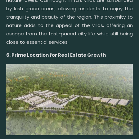
nature lovers. Cannaught Infra’s villas are surrounded
by lush green areas, allowing residents to enjoy the
tranquility and beauty of the region. This proximity to
nature adds to the appeal of the villas, offering an
escape from the fast-paced city life while still being
close to essential services.
6. Prime Location for Real Estate Growth