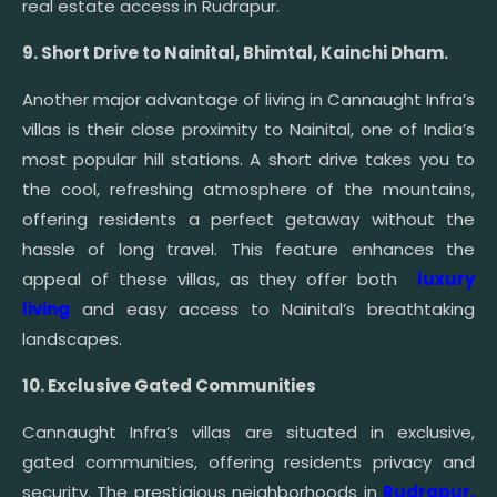
real estate access in Rudrapur.
9. Short Drive to Nainital, Bhimtal, Kainchi Dham.
Another major advantage of living in Cannaught Infra’s
villas is their close proximity to Nainital, one of India’s
most popular hill stations. A short drive takes you to
the cool, refreshing atmosphere of the mountains,
offering residents a perfect getaway without the
hassle of long travel. This feature enhances the
appeal of these villas, as they offer both
luxury
living
and easy access to Nainital’s breathtaking
landscapes.
10. Exclusive Gated Communities
Cannaught Infra’s villas are situated in exclusive,
gated communities, offering residents privacy and
security. The prestigious neighborhoods in
Rudrapur,