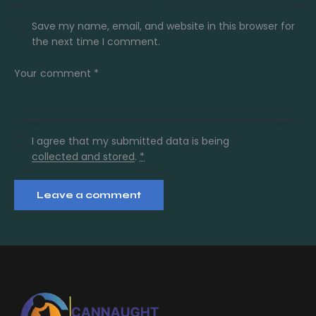
Save my name, email, and website in this browser for
the next time I comment.
I agree that my submitted data is being
collected and stored
.
*