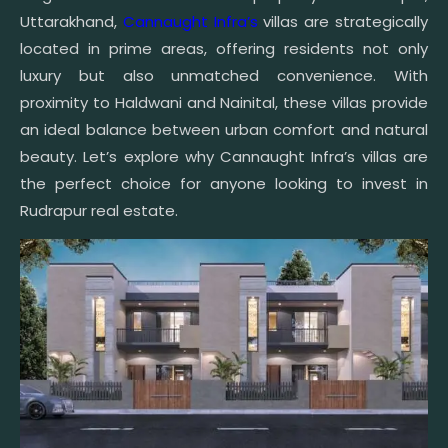
Uttarakhand,
Cannaught Infra’s
villas are strategically
located in prime areas, offering residents not only
luxury but also unmatched convenience. With
proximity to Haldwani and Nainital, these villas provide
an ideal balance between urban comfort and natural
beauty. Let’s explore why Cannaught Infra’s villas are
the perfect choice for anyone looking to invest in
Rudrapur real estate.