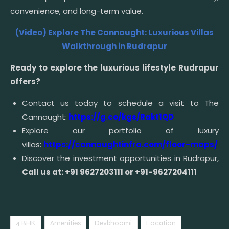
convenience, and long-term value.
(Video) Explore The Cannaught: Luxurious Villas
Walkthrough in Rudrapur
Ready to explore the luxurious lifestyle Rudrapur
offers?
Contact us today to schedule a visit to The
Cannaught:
https://g.co/kgs/Rakt1QD
Explore our portfolio of luxury
villas:
https://cannaughtinfra.com/floor-maps/
Discover the investment opportunities in Rudrapur,
Call us at: +91 9627203111 or +91-9627204111
4 BHK
Amenities
Devbhoomi
Location