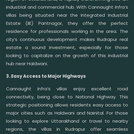
industrial and commercial hub. With Cannaught Infra’s
villas being situated near the Integrated Industrial
Estate (IIE) Pantnagar, they offer the perfect
residence for professionals working in the area. The
city’s continuous development makes Rudrapur real
estate a sound investment, especially for those
looking to capitalize on the growth of this industrial
hub near Haldwani.
3. Easy Access to Major Highways
Cannaught Infra’s villas enjoy excellent road
connectivity, being close to National Highway. This
strategic positioning allows residents easy access to
major cities such as Haldwani and Nainital. For those
looking to explore Uttarakhand or travel to nearby
regions, the villas in Rudrapur offer seamless