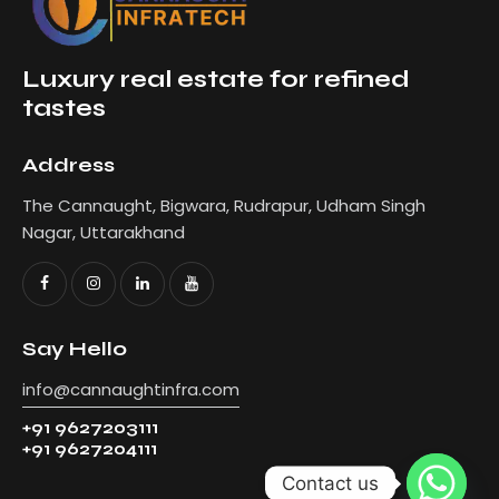
Luxury real estate for refined
tastes
Address
The Cannaught, Bigwara, Rudrapur, Udham Singh
Nagar, Uttarakhand
Say Hello
info@cannaughtinfra.com
+91 9627203111
+91 9627204111
Contact us