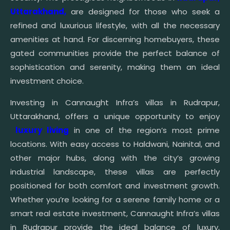
Uttarakhand,
are designed for those who seek a
refined and luxurious lifestyle, with all the necessary
amenities at hand. For discerning homebuyers, these
gated communities provide the perfect balance of
sophistication and serenity, making them an ideal
investment choice.
Investing in Cannaught Infra’s villas in Rudrapur,
Uttarakhand, offers a unique opportunity to enjoy
luxury living
in one of the region’s most prime
locations. With easy access to Haldwani, Nainital, and
other major hubs, along with the city’s growing
industrial landscape, these villas are perfectly
positioned for both comfort and investment growth.
Whether you’re looking for a serene family home or a
smart real estate investment, Cannaught Infra’s villas
in Rudrapur provide the ideal balance of luxury,