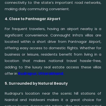
connectivity to the state’s important road networks,
making daily commuting convenient.
4. Close to Pantnagar Airport
For frequent travelers, having an airport nearby is a
significant convenience. Cannaught Infra’s villas are
located within a short drive from Pantnagar Airport,
offering easy access to domestic flights. Whether for
business or leisure, residents benefit from living in a
location that makes national travel hassle-free,
adding to the luxury real estate access these villas
offer in
Rudrapur, Uttarakhand.
5. Surrounded by Natural Beauty
Rudrapur’s location near the scenic hill stations of
Nainital and Haldwani makes it a great choice for