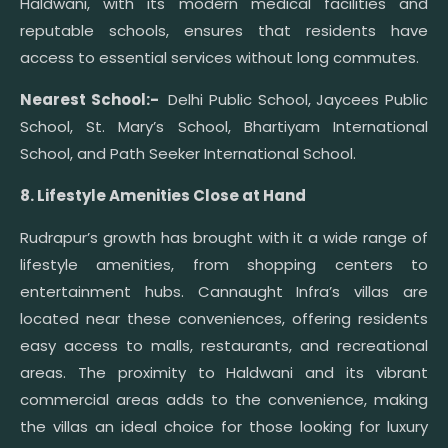
Haldwani, with its modern medical facilities and
reputable schools, ensures that residents have
access to essential services without long commutes.
Nearest School:-
Delhi Public School, Jaycees Public
School, St. Mary’s School, Bhartiyam International
School, and Path Seeker International School.
8. Lifestyle Amenities Close at Hand
Rudrapur’s growth has brought with it a wide range of
lifestyle amenities, from shopping centers to
entertainment hubs. Cannaught Infra’s villas are
located near these conveniences, offering residents
easy access to malls, restaurants, and recreational
areas. The proximity to Haldwani and its vibrant
commercial areas adds to the convenience, making
the villas an ideal choice for those looking for luxury